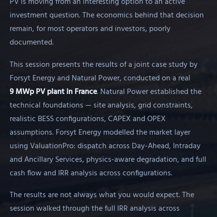
PV is moving from an interesting option to an active
investment question. The economics behind that decision
remain, for most operators and investors, poorly
documented.
This session presents the results of a joint case study by
Forsyt Energy and Natural Power, conducted on a real
9 MWp PV plant in France
. Natural Power established the
technical foundations — site analysis, grid constraints,
realistic BESS configurations, CAPEX and OPEX
assumptions. Forsyt Energy modelled the market layer
using ValuationPro: dispatch across Day-Ahead, Intraday
and Ancillary Services, physics-aware degradation, and full
cash flow and IRR analysis across configurations.
The results are not always what you would expect. The
session walked through the full IRR analysis across