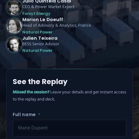
Julio Quintela Casal
CEO & Power Market Expert
Forsyt Energy
Marion Le Doeuff
Head of Advisory & Analytics, France
Natural Power
Julien Teixeira
BESS Senior Advisor
Natural Power
See the Replay
Missed the session?
Leave your details and get instant access
to the replay and deck.
Full name
*