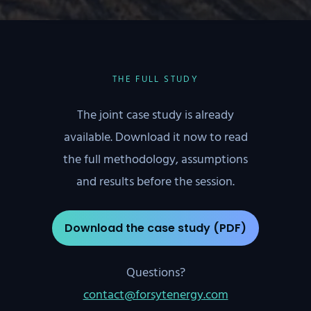
THE FULL STUDY
The joint case study is already
available. Download it now to read
the full methodology, assumptions
and results before the session.
Download the case study (PDF)
Questions?
contact@forsytenergy.com