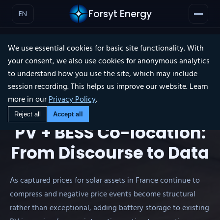
Forsyt Energy
EN
We use essential cookies for basic site functionality. With
your consent, we also use cookies for anonymous analytics
WEBINAR RECAP
to understand how you use the site, which may include
session recording. This helps us improve our website. Learn
×
more in our
Privacy Policy
.
Reject all
Accept all
PV + BESS Co-location:
From Discourse to Data
As captured prices for solar assets in France continue to
compress and negative price events become structural
rather than exceptional, adding battery storage to existing