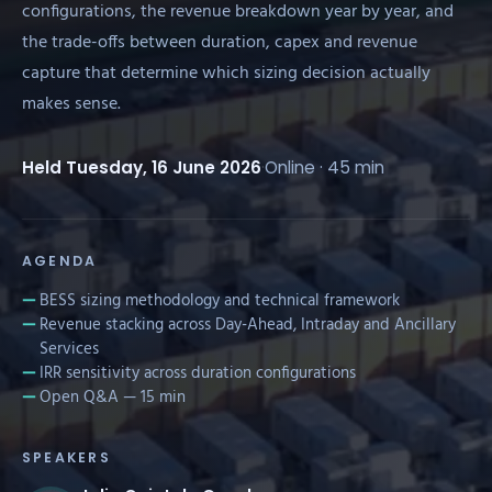
configurations, the revenue breakdown year by year, and
the trade-offs between duration, capex and revenue
capture that determine which sizing decision actually
makes sense.
Held Tuesday, 16 June 2026
·
Online · 45 min
AGENDA
BESS sizing methodology and technical framework
Revenue stacking across Day-Ahead, Intraday and Ancillary
Services
IRR sensitivity across duration configurations
Open Q&A — 15 min
SPEAKERS