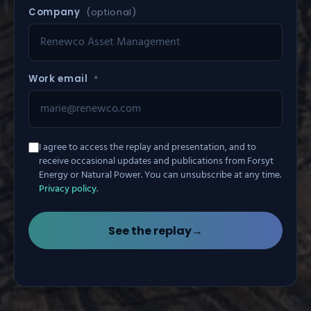
Company
(optional)
Work email
*
I agree to access the replay and presentation, and to
receive occasional updates and publications from Forsyt
Energy or Natural Power. You can unsubscribe at any time.
Privacy policy
.
See the replay
→