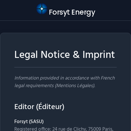
Forsyt Energy
Legal Notice & Imprint
Information provided in accordance with French
legal requirements (Mentions Légales).
Editor (Éditeur)
Forsyt (SASU)
Registered office: 24 rue de Clichy, 75009 Paris,