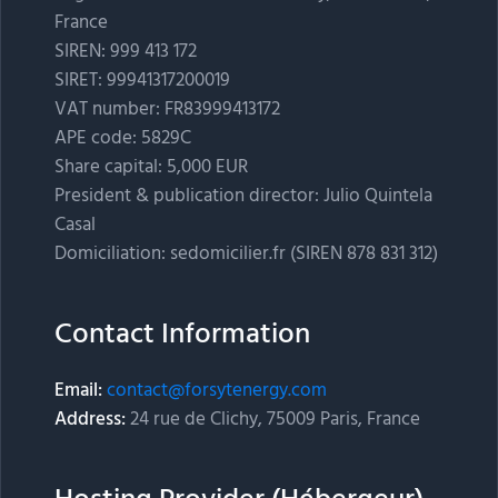
France
SIREN: 999 413 172
SIRET: 99941317200019
VAT number: FR83999413172
APE code: 5829C
Share capital: 5,000 EUR
President & publication director: Julio Quintela
Casal
Domiciliation: sedomicilier.fr (SIREN 878 831 312)
Contact Information
Email:
contact@forsytenergy.com
Address:
24 rue de Clichy, 75009 Paris, France