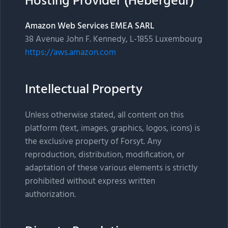
Hosting Provider (Hébergeur)
Amazon Web Services EMEA SARL
38 Avenue John F. Kennedy, L-1855 Luxembourg
https://aws.amazon.com
Intellectual Property
Unless otherwise stated, all content on this
platform (text, images, graphics, logos, icons) is
the exclusive property of Forsyt. Any
reproduction, distribution, modification, or
adaptation of these various elements is strictly
prohibited without express written
authorization.