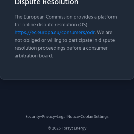
Dispute Resolution
The European Commission provides a platform
for online dispute resolution (OS):
https://ec.europa.eu/consumers/odr
. We are
not obliged or willing to participate in dispute
resolution proceedings before a consumer
arbitration board.
Security
•
Privacy
•
Legal Notice
•
Cookie Settings
© 2025 Forsyt Energy