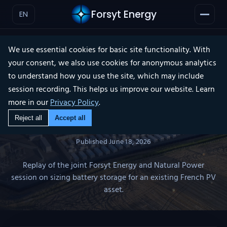
Forsyt Energy
EN
We use essential cookies for basic site functionality. With
your consent, we also use cookies for anonymous analytics
WEBINAR REPLAY
to understand how you use the site, which may include
×
session recording. This helps us improve our website. Learn
more in our
Privacy Policy
.
PV + BESS Co-location:
Reject all
Accept all
From Discourse to Data
Published
June 18, 2026
Replay of the joint Forsyt Energy and Natural Power
session on sizing battery storage for an existing French PV
asset.