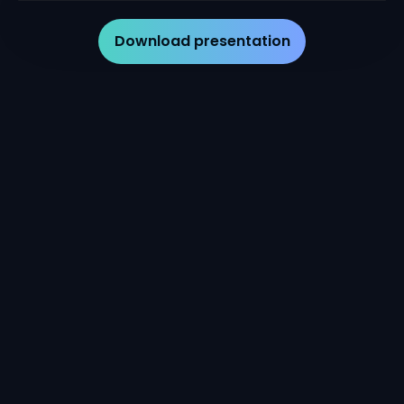
Download presentation