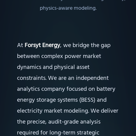
physics-aware modeling.
At
Forsyt Energy
, we bridge the gap
between complex power market
dynamics and physical asset
constraints. We are an independent
analytics company focused on battery
energy storage systems (BESS) and
electricity market modeling. We deliver
the precise, audit-grade analysis
required for long-term strategic