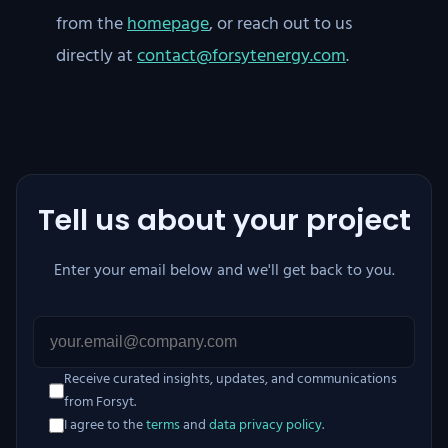
from the
homepage
, or reach out to us
directly at
contact@forsytenergy.com
.
Tell us about your project
Enter your email below and we'll get back to you.
Receive curated insights, updates, and communications
from Forsyt.
I agree to the
terms
and
data privacy policy
.