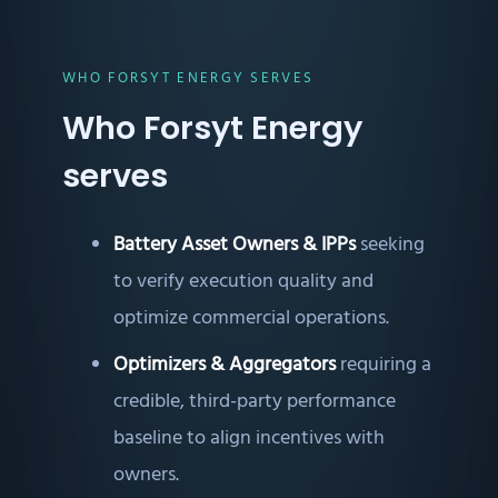
WHO FORSYT ENERGY SERVES
Who Forsyt Energy
serves
Battery Asset Owners & IPPs
seeking
to verify execution quality and
optimize commercial operations.
Optimizers & Aggregators
requiring a
credible, third-party performance
baseline to align incentives with
owners.