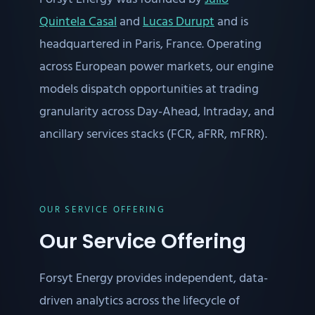
Quintela Casal
and
Lucas Durupt
and is
headquartered in Paris, France. Operating
across European power markets, our engine
models dispatch opportunities at trading
granularity across Day-Ahead, Intraday, and
ancillary services stacks (FCR, aFRR, mFRR).
OUR SERVICE OFFERING
Our Service Offering
Forsyt Energy provides independent, data-
driven analytics across the lifecycle of