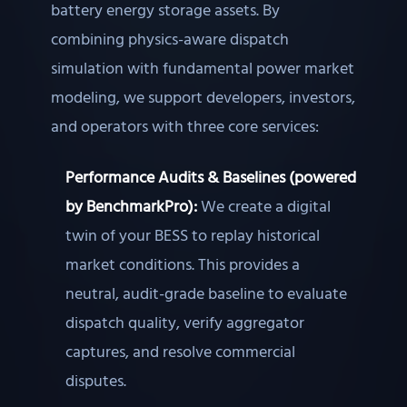
battery energy storage assets. By
combining physics-aware dispatch
simulation with fundamental power market
modeling, we support developers, investors,
and operators with three core services:
Performance Audits & Baselines (powered
by BenchmarkPro):
We create a digital
twin of your BESS to replay historical
market conditions. This provides a
neutral, audit-grade baseline to evaluate
dispatch quality, verify aggregator
captures, and resolve commercial
disputes.