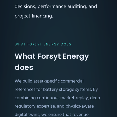
decisions, performance auditing, and
project financing.
WHAT FORSYT ENERGY DOES
What Forsyt Energy
does
We build asset-specific commercial
references for battery storage systems. By
combining continuous market replay, deep
regulatory expertise, and physics-aware
digital twins, we ensure that revenue