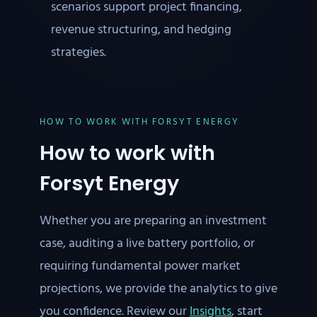
scenarios support project financing,
revenue structuring, and hedging
strategies.
HOW TO WORK WITH FORSYT ENERGY
How to work with
Forsyt Energy
Whether you are preparing an investment
case, auditing a live battery portfolio, or
requiring fundamental power market
projections, we provide the analytics to give
you confidence. Review our
Insights
, start