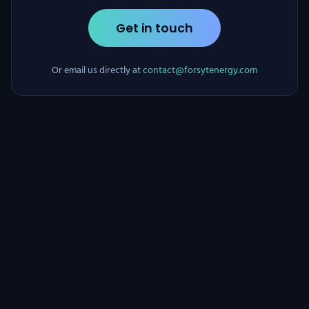
Get in touch
Or email us directly at
contact@forsytenergy.com
Forsyt Energy
•
Security
•
Privacy
•
Terms
•
Legal Notice
•
Cookie