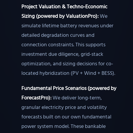
Project Valuation & Techno-Economic
Sizing (powered by ValuationPro):
We
simulate lifetime battery revenues under
detailed degradation curves and
connection constraints. This supports
investment due diligence, grid-stack
optimization, and sizing decisions for co-
located hybridization (PV + Wind + BESS).
Fundamental Price Scenarios (powered by
ForecastPro):
We deliver long-term,
granular electricity price and volatility
forecasts built on our own fundamental
power system model. These bankable