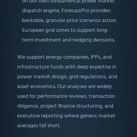
on our own fundamental power market
dispatch engine, ForecastPro provides
bankable, granular price scenarios across
European grid zones to support long-
term investment and hedging decisions.
We support energy companies, IPPs, and
infrastructure funds with deep expertise in
power market design, grid regulations, and
asset economics. Our analyses are widely
used for performance reviews, transaction
diligence, project finance structuring, and
executive reporting where generic market
averages fall short.