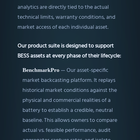
analytics are directly tied to the actual
technical limits, warranty conditions, and
market access of each individual asset.
Our product suite is designed to support
BESS assets at every phase of their lifecycle:
—
Our asset-specific
BenchmarkPro
market backcasting platform. It replays
historical market conditions against the
physical and commercial realities of a
battery to establish a credible, neutral
baseline. This allows owners to compare
actual vs. feasible performance, audit