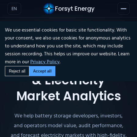
Forsyt Energy
EN
We use essential cookies for basic site functionality. With
your consent, we also use cookies for anonymous analytics
to understand how you use the site, which may include
ABOUT ▾
session recording. This helps us improve our website. Learn
Independent BESS
more in our
Privacy Policy
.
Reject all
Accept all
& Electricity
Market Analytics
We help battery storage developers, investors,
and operators model value, audit performance,
and forecast electricity markets with high-fidelity,