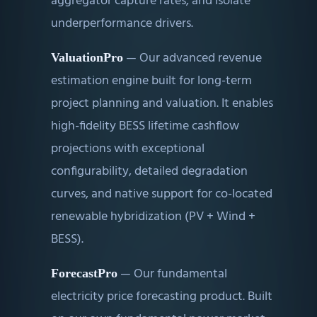
aggregator capture rates, and isolate
underperformance drivers.
—
Our advanced revenue
ValuationPro
estimation engine built for long-term
project planning and valuation. It enables
high-fidelity BESS lifetime cashflow
projections with exceptional
configurability, detailed degradation
curves, and native support for co-located
renewable hybridization (PV + Wind +
BESS).
—
Our fundamental
ForecastPro
electricity price forecasting product. Built