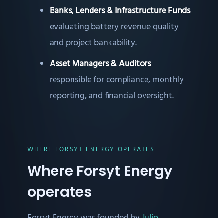
Banks, Lenders & Infrastructure Funds
evaluating battery revenue quality
and project bankability.
Asset Managers & Auditors
responsible for compliance, monthly
reporting, and financial oversight.
WHERE FORSYT ENERGY OPERATES
Where Forsyt Energy
operates
Forsyt Energy was founded by
Julio